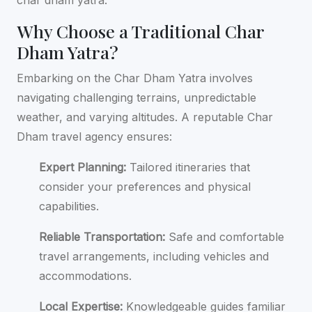
Why Choose a Traditional Char
Dham Yatra?
Embarking on the Char Dham Yatra involves
navigating challenging terrains, unpredictable
weather, and varying altitudes. A reputable Char
Dham travel agency ensures:
Expert Planning:
Tailored itineraries that
consider your preferences and physical
capabilities.
Reliable Transportation:
Safe and comfortable
travel arrangements, including vehicles and
accommodations.
Local Expertise:
Knowledgeable guides familiar