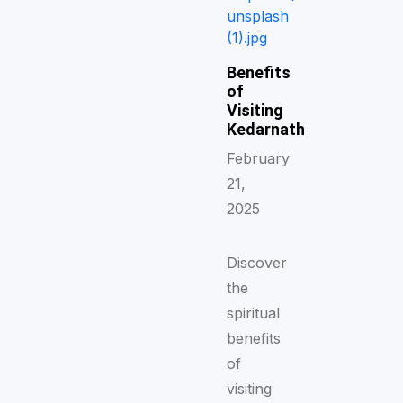
Benefits
of
Visiting
Kedarnath
February
21,
2025
Discover
the
spiritual
benefits
of
visiting