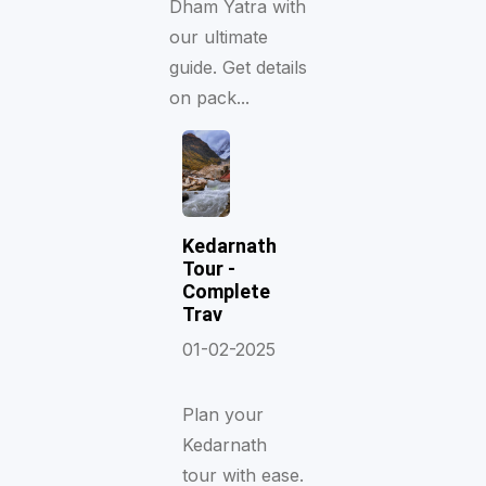
Dham Yatra with
our ultimate
guide. Get details
on pack...
Kedarnath
Tour -
Complete
Trav
01-02-2025
Plan your
Kedarnath
tour with ease.