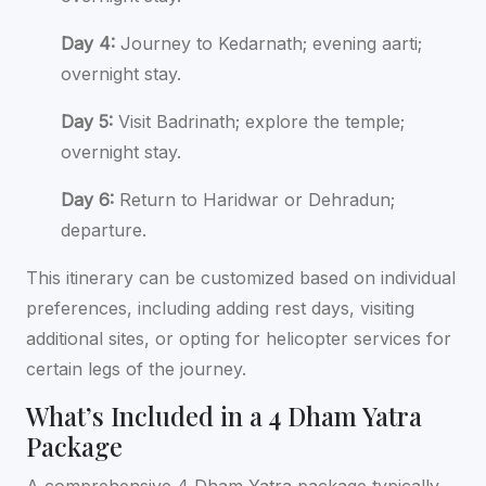
Day 4:
Journey to Kedarnath; evening aarti;
overnight stay.
Day 5:
Visit Badrinath; explore the temple;
overnight stay.
Day 6:
Return to Haridwar or Dehradun;
departure.
This itinerary can be customized based on individual
preferences, including adding rest days, visiting
additional sites, or opting for helicopter services for
certain legs of the journey.
What’s Included in a 4 Dham Yatra
Package
A comprehensive 4 Dham Yatra package typically