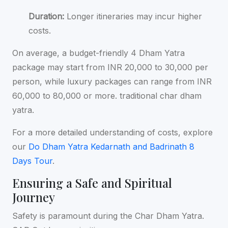
Duration:
Longer itineraries may incur higher
costs.
On average, a budget-friendly 4 Dham Yatra
package may start from INR 20,000 to 30,000 per
person, while luxury packages can range from INR
60,000 to 80,000 or more. traditional char dham
yatra.
For a more detailed understanding of costs, explore
our
Do Dham Yatra Kedarnath and Badrinath 8
Days Tour
.
Ensuring a Safe and Spiritual
Journey
Safety is paramount during the Char Dham Yatra.