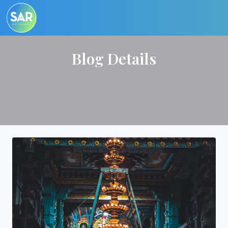
Blog Details