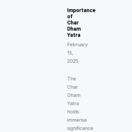
Importance
of
Char
Dham
Yatra
February
15,
2025
The
Char
Dham
Yatra
holds
immense
significance