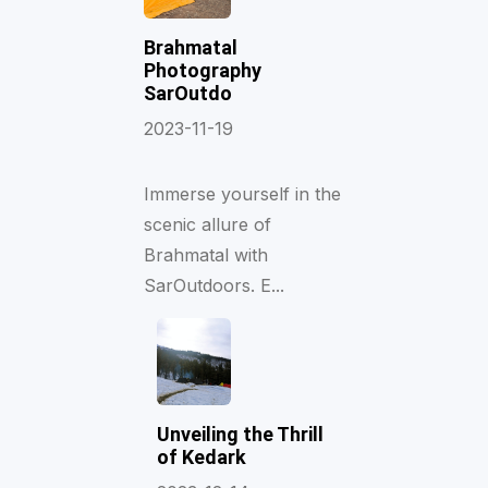
Brahmatal
Photography
SarOutdo
2023-11-19
Immerse yourself in the
scenic allure of
Brahmatal with
SarOutdoors. E...
Unveiling the Thrill
of Kedark