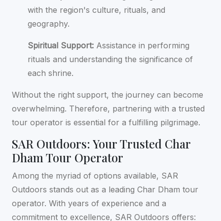
with the region's culture, rituals, and
geography.
Spiritual Support:
Assistance in performing
rituals and understanding the significance of
each shrine.
Without the right support, the journey can become
overwhelming. Therefore, partnering with a trusted
tour operator is essential for a fulfilling pilgrimage.
SAR Outdoors: Your Trusted Char
Dham Tour Operator
Among the myriad of options available, SAR
Outdoors stands out as a leading Char Dham tour
operator. With years of experience and a
commitment to excellence, SAR Outdoors offers: