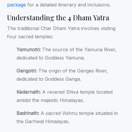
package
for a detailed itinerary and inclusions.
Understanding the 4 Dham Yatra
The traditional Char Dham Yatra involves visiting
four sacred temples:
Yamunotri:
The source of the Yamuna River,
dedicated to Goddess Yamuna.
Gangotri:
The origin of the Ganges River,
dedicated to Goddess Ganga.
Kedarnath:
A revered Shiva temple located
amidst the majestic Himalayas.
Badrinath:
A sacred Vishnu temple situated in
the Garhwal Himalayas.