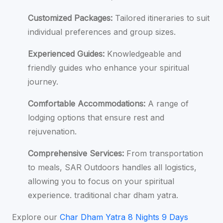
Customized Packages:
Tailored itineraries to suit
individual preferences and group sizes.
Experienced Guides:
Knowledgeable and
friendly guides who enhance your spiritual
journey.
Comfortable Accommodations:
A range of
lodging options that ensure rest and
rejuvenation.
Comprehensive Services:
From transportation
to meals, SAR Outdoors handles all logistics,
allowing you to focus on your spiritual
experience. traditional char dham yatra.
Explore our
Char Dham Yatra 8 Nights 9 Days