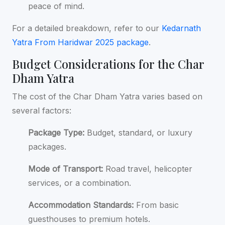
peace of mind.
For a detailed breakdown, refer to our
Kedarnath
Yatra From Haridwar 2025 package
.
Budget Considerations for the Char
Dham Yatra
The cost of the Char Dham Yatra varies based on
several factors:
Package Type:
Budget, standard, or luxury
packages.
Mode of Transport:
Road travel, helicopter
services, or a combination.
Accommodation Standards:
From basic
guesthouses to premium hotels.