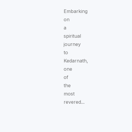
Embarking
on
a
spiritual
journey
to
Kedarnath,
one
of
the
most
revered...