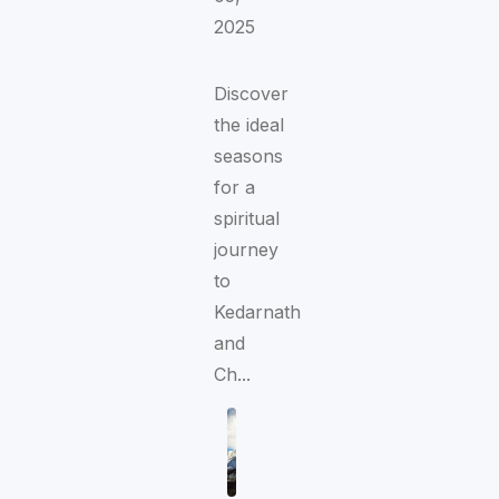
2025
Discover
the ideal
seasons
for a
spiritual
journey
to
Kedarnath
and
Ch...