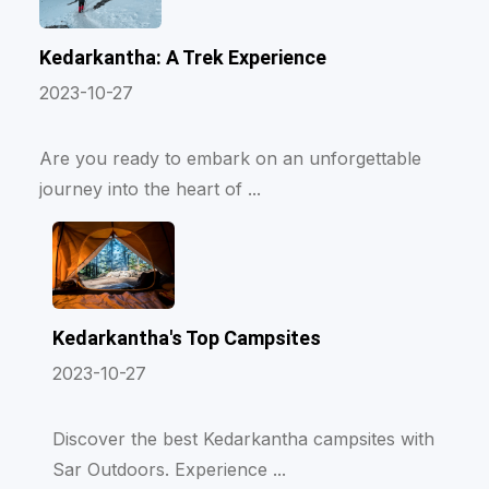
Kedarkantha: A Trek Experience
2023-10-27
Are you ready to embark on an unforgettable
journey into the heart of ...
Kedarkantha's Top Campsites
2023-10-27
Discover the best Kedarkantha campsites with
Sar Outdoors. Experience ...