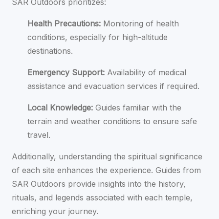
SAR Outdoors prioritizes:
Health Precautions:
Monitoring of health
conditions, especially for high-altitude
destinations.
Emergency Support:
Availability of medical
assistance and evacuation services if required.
Local Knowledge:
Guides familiar with the
terrain and weather conditions to ensure safe
travel.
Additionally, understanding the spiritual significance
of each site enhances the experience. Guides from
SAR Outdoors provide insights into the history,
rituals, and legends associated with each temple,
enriching your journey.