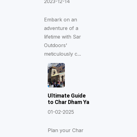
2023-12-14
Embark on an
adventure of a
lifetime with Sar
Outdoors'
meticulously c...
Ultimate Guide
to Char Dham Ya
01-02-2025
Plan your Char