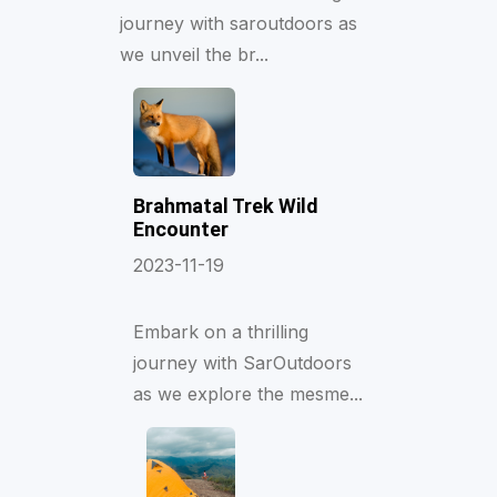
journey with saroutdoors as
we unveil the br...
Brahmatal Trek Wild
Encounter
2023-11-19
Embark on a thrilling
journey with SarOutdoors
as we explore the mesme...