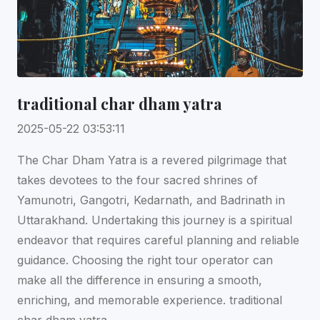
traditional char dham yatra
2025-05-22 03:53:11
The Char Dham Yatra is a revered pilgrimage that
takes devotees to the four sacred shrines of
Yamunotri, Gangotri, Kedarnath, and Badrinath in
Uttarakhand. Undertaking this journey is a spiritual
endeavor that requires careful planning and reliable
guidance. Choosing the right tour operator can
make all the difference in ensuring a smooth,
enriching, and memorable experience. traditional
char dham yatra.