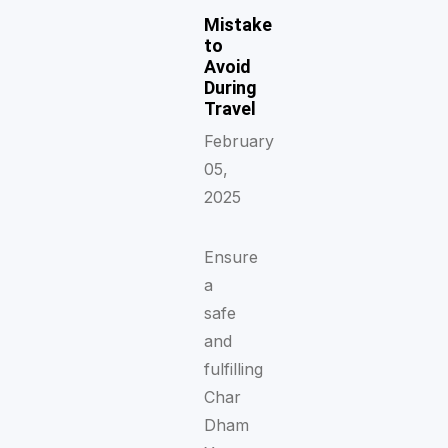
Mistake
to
Avoid
During
Travel
February
05,
2025
Ensure
a
safe
and
fulfilling
Char
Dham