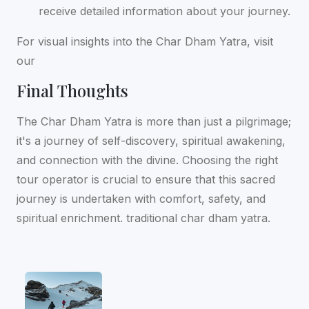
receive detailed information about your journey.
For visual insights into the Char Dham Yatra, visit
our
Final Thoughts
The Char Dham Yatra is more than just a pilgrimage;
it's a journey of self-discovery, spiritual awakening,
and connection with the divine. Choosing the right
tour operator is crucial to ensure that this sacred
journey is undertaken with comfort, safety, and
spiritual enrichment. traditional char dham yatra.