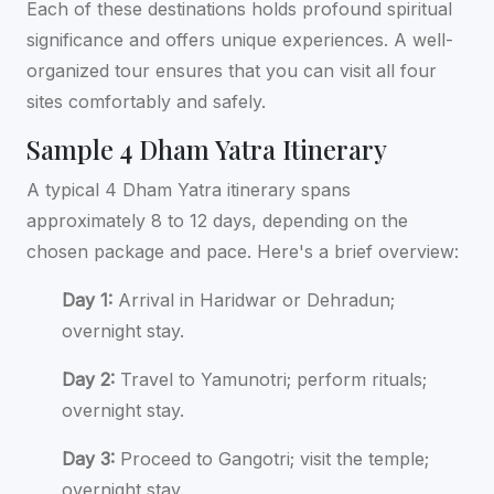
Each of these destinations holds profound spiritual
significance and offers unique experiences. A well-
organized tour ensures that you can visit all four
sites comfortably and safely.
Sample 4 Dham Yatra Itinerary
A typical 4 Dham Yatra itinerary spans
approximately 8 to 12 days, depending on the
chosen package and pace. Here's a brief overview:
Day 1:
Arrival in Haridwar or Dehradun;
overnight stay.
Day 2:
Travel to Yamunotri; perform rituals;
overnight stay.
Day 3:
Proceed to Gangotri; visit the temple;
overnight stay.