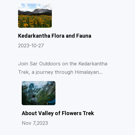
Kedarkantha Flora and Fauna
2023-10-27
Join Sar Outdoors on the Kedarkantha
Trek, a journey through Himalayan...
About Valley of Flowers Trek
Nov 7,2023