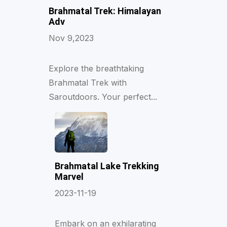
Brahmatal Trek: Himalayan
Adv
Nov 9,2023
Explore the breathtaking
Brahmatal Trek with
Saroutdoors. Your perfect...
Brahmatal Lake Trekking
Marvel
2023-11-19
Embark on an exhilarating