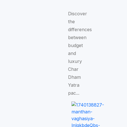
Discover
the
differences
between
budget
and
luxury
Char
Dham
Yatra
pac...