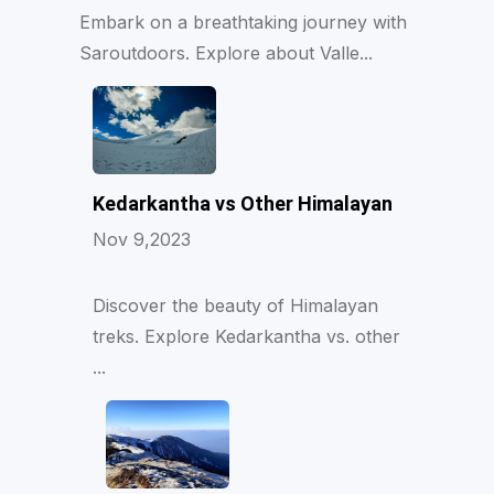
Embark on a breathtaking journey with
Saroutdoors. Explore about Valle...
Kedarkantha vs Other Himalayan
Nov 9,2023
Discover the beauty of Himalayan
treks. Explore Kedarkantha vs. other
...