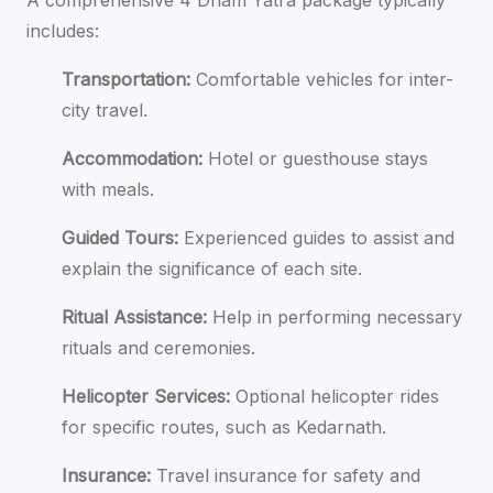
includes:
Transportation:
Comfortable vehicles for inter-
city travel.
Accommodation:
Hotel or guesthouse stays
with meals.
Guided Tours:
Experienced guides to assist and
explain the significance of each site.
Ritual Assistance:
Help in performing necessary
rituals and ceremonies.
Helicopter Services:
Optional helicopter rides
for specific routes, such as Kedarnath.
Insurance:
Travel insurance for safety and