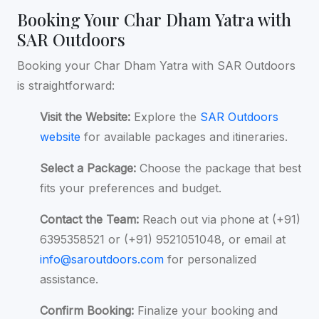
Booking Your Char Dham Yatra with
SAR Outdoors
Booking your Char Dham Yatra with SAR Outdoors
is straightforward:
Visit the Website:
Explore the
SAR Outdoors
website
for available packages and itineraries.
Select a Package:
Choose the package that best
fits your preferences and budget.
Contact the Team:
Reach out via phone at (+91)
6395358521 or (+91) 9521051048, or email at
info@saroutdoors.com
for personalized
assistance.
Confirm Booking:
Finalize your booking and