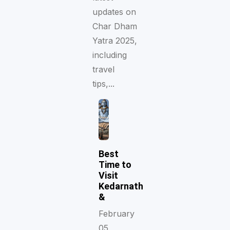
updates on
Char Dham
Yatra 2025,
including
travel
tips,...
Best
Time to
Visit
Kedarnath
&
February
05,