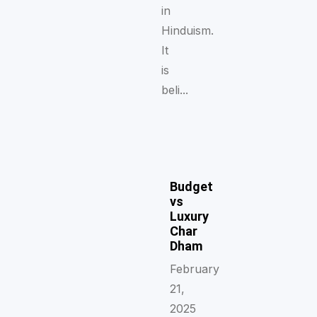
in
Hinduism.
It
is
beli...
Budget
vs
Luxury
Char
Dham
February
21,
2025