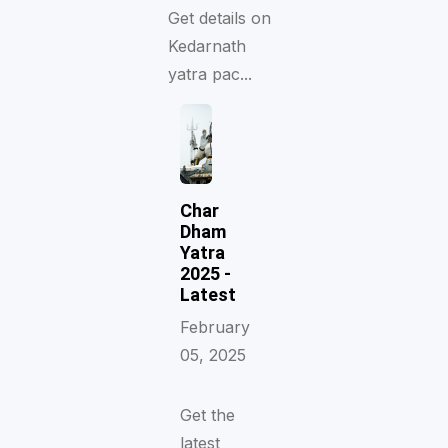
Get details on
Kedarnath
yatra pac...
Char
Dham
Yatra
2025 -
Latest
February
05, 2025
Get the
latest