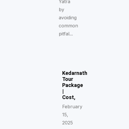
Yatra
by
avoiding
common
pitfal...
Kedarnath
Tour
Package
|
Cost,
February
15,
2025