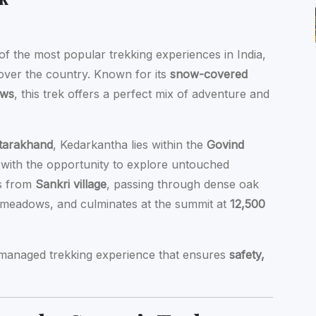
of the most popular trekking experiences in India,
 over the country. Known for its
snow-covered
ows
, this trek offers a perfect mix of adventure and
Uttarakhand
, Kedarkantha lies within the
Govind
s with the opportunity to explore untouched
ns from
Sankri village
, passing through dense oak
c meadows, and culminates at the summit at
12,500
y managed trekking experience that ensures
safety,
.