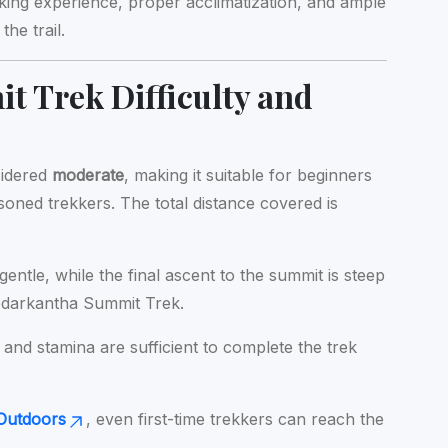
kking experience, proper acclimatization, and ample
the trail.
 Trek Difficulty and
sidered
moderate
, making it suitable for beginners
asoned trekkers. The total distance covered is
gentle, while the final ascent to the summit is steep
edarkantha Summit Trek.
 and stamina are sufficient to complete the trek
Outdoors
, even first-time trekkers can reach the