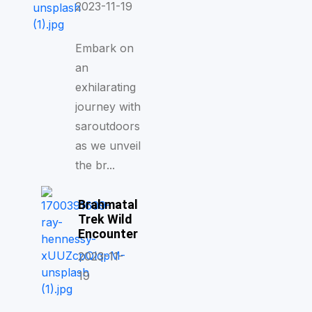
2023-11-19
Embark on
an
exhilarating
journey with
saroutdoors
as we unveil
the br...
Brahmatal
Trek Wild
Encounter
2023-11-
19