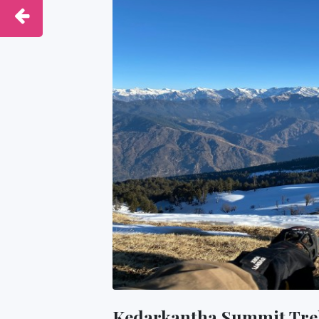
Kedarkantha Summit Tre