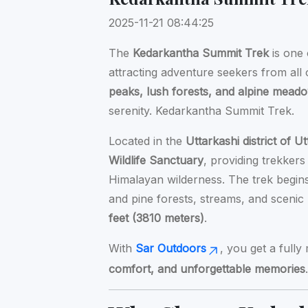
2025-11-21 08:44:25
The
Kedarkantha Summit Trek
is one 
attracting adventure seekers from all
peaks, lush forests, and alpine mead
serenity. Kedarkantha Summit Trek.
Located in the
Uttarkashi district of 
Wildlife Sanctuary
, providing trekker
Himalayan wilderness. The trek begi
and pine forests, streams, and sceni
feet (3810 meters)
.
With
Sar Outdoors
, you get a full
comfort, and unforgettable memories