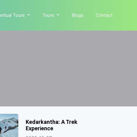
iritual Tours
Tours
Blogs
Contact
Kedarkantha: A Trek
Experience