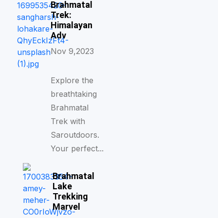
Brahmatal
Trek:
Himalayan
Adv
Nov 9,2023
Explore the
breathtaking
Brahmatal
Trek with
Saroutdoors.
Your perfect...
Brahmatal
Lake
Trekking
Marvel