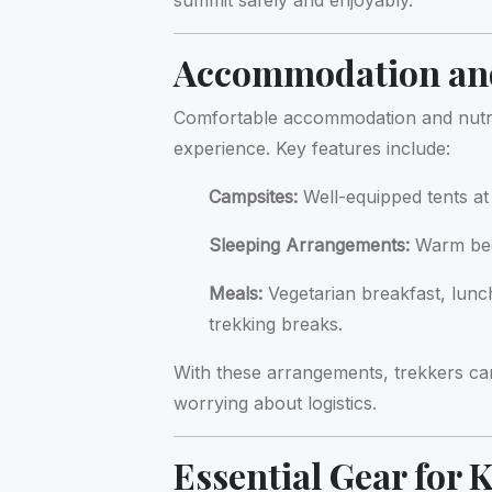
summit safely and enjoyably.
Accommodation and
Comfortable accommodation and nutriti
experience. Key features include:
Campsites:
Well-equipped tents a
Sleeping Arrangements:
Warm bedd
Meals:
Vegetarian breakfast, lunc
trekking breaks.
With these arrangements, trekkers ca
worrying about logistics.
Essential Gear for