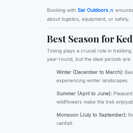
Booking with
Sar Outdoors
ensures 
about logistics, equipment, or safety.
Best Season for Ke
Timing plays a crucial role in trekki
year-round, but the ideal periods are:
Winter (December to March):
Best
experiencing winter landscapes.
Summer (April to June):
Pleasant
wildflowers make the trek enjoyab
Monsoon (July to September):
No
rainfall.