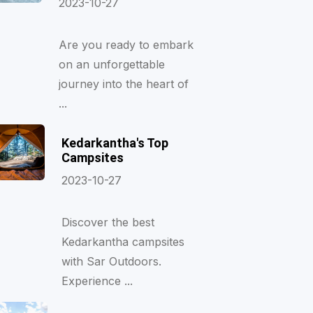
2023-10-27
Are you ready to embark
on an unforgettable
journey into the heart of
...
Kedarkantha's Top
Campsites
2023-10-27
Discover the best
Kedarkantha campsites
with Sar Outdoors.
Experience ...