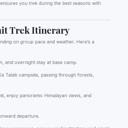
ensures you trek during the best seasons with
t Trek Itinerary
ding on group pace and weather. Here’s a
on, and overnight stay at base camp.
a Talab campsite, passing through forests,
t, enjoy panoramic Himalayan views, and
 onward departure.