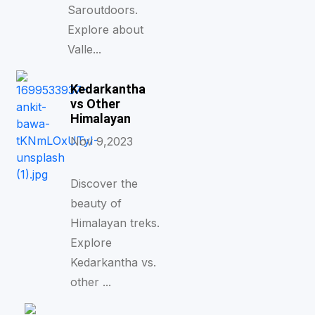
Saroutdoors.
Explore about
Valle...
Kedarkantha
vs Other
Himalayan
Nov 9,2023
Discover the
beauty of
Himalayan treks.
Explore
Kedarkantha vs.
other ...