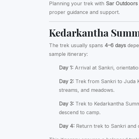
Planning your trek with
Sar Outdoors
proper guidance and support.
Kedarkantha Summi
The trek usually spans
4–6 days
depen
sample itinerary:
Day 1:
Arrival at Sankri, orientati
Day 2:
Trek from Sankri to Juda K
streams, and meadows.
Day 3:
Trek to Kedarkantha Summi
descend to camp.
Day 4:
Return trek to Sankri and