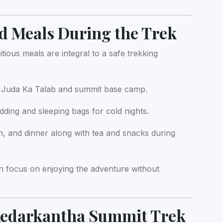
 Meals During the Trek
ous meals are integral to a safe trekking
t Juda Ka Talab and summit base camp.
ing and sleeping bags for cold nights.
h, and dinner along with tea and snacks during
n focus on enjoying the adventure without
 Kedarkantha Summit Trek