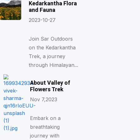
Kedarkantha Flora
and Fauna
2023-10-27
Join Sar Outdoors
on the Kedarkantha
Trek, a journey
through Himalayan...
About Valley of
Flowers Trek
Nov 7,2023
Embark on a
breathtaking
journey with