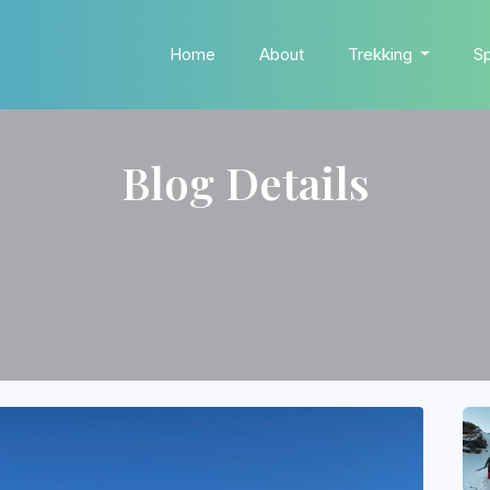
Home
About
Trekking
Sp
Blog Details