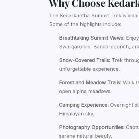
Why Choose Kedar
The Kedarkantha Summit Trek is ideal 
Some of the highlights include:
Breathtaking Summit Views:
Enjoy
Swargarohini, Bandarpoonch, and
Snow-Covered Trails:
Trek throug
unforgettable experience.
Forest and Meadow Trails:
Walk t
open alpine meadows.
Camping Experience:
Overnight st
Himalayan sky.
Photography Opportunities:
Captu
serene natural beauty.