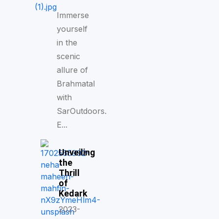
Immerse
yourself
in the
scenic
allure of
Brahmatal
with
SarOutdoors.
E...
Unveiling
the
Thrill
of
Kedark
2023-