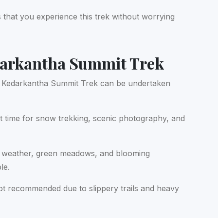
that you experience this trek without worrying
darkantha Summit Trek
ng. Kedarkantha Summit Trek can be undertaken
 time for snow trekking, scenic photography, and
 weather, green meadows, and blooming
le.
t recommended due to slippery trails and heavy