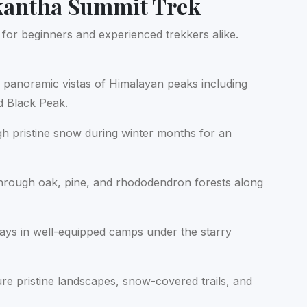
kantha Summit Trek
for beginners and experienced trekkers alike.
 panoramic vistas of Himalayan peaks including
 Black Peak.
h pristine snow during winter months for an
hrough oak, pine, and rhododendron forests along
ays in well-equipped camps under the starry
re pristine landscapes, snow-covered trails, and