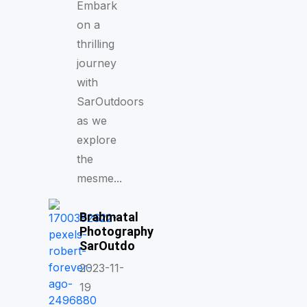
Embark
on a
thrilling
journey
with
SarOutdoors
as we
explore
the
mesme...
Brahmatal
Photography
SarOutdo
2023-11-
19