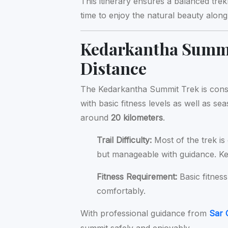
This itinerary ensures a balanced tre
time to enjoy the natural beauty along 
Kedarkantha Summit
Distance
The Kedarkantha Summit Trek is con
with basic fitness levels as well as se
around
20 kilometers
.
Trail Difficulty:
Most of the trek is 
but manageable with guidance. K
Fitness Requirement:
Basic fitness
comfortably.
With professional guidance from
Sar 