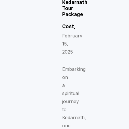
Kedarnath
Tour
Package
|
Cost,
February
15,
2025
Embarking
on
a
spiritual
journey
to
Kedarnath,
one