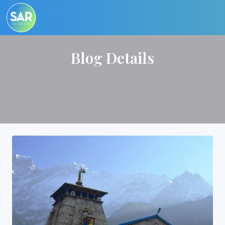
Blog Details