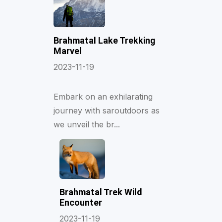
Brahmatal Lake Trekking
Marvel
2023-11-19
Embark on an exhilarating
journey with saroutdoors as
we unveil the br...
Brahmatal Trek Wild
Encounter
2023-11-19