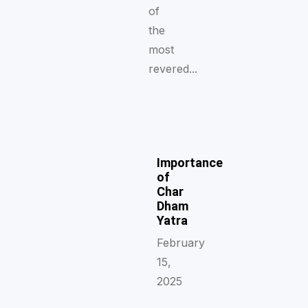
of
the
most
revered...
Importance
of
Char
Dham
Yatra
February
15,
2025