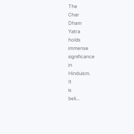
The
Char
Dham
Yatra
holds
immense
significance
in
Hinduism.
It
is
beli...