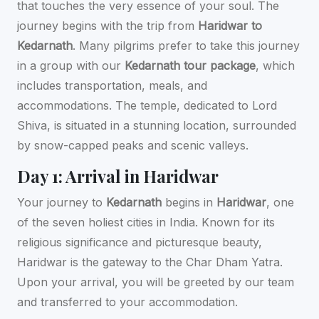
that touches the very essence of your soul. The
journey begins with the trip from
Haridwar to
Kedarnath
. Many pilgrims prefer to take this journey
in a group with our
Kedarnath tour package
, which
includes transportation, meals, and
accommodations. The temple, dedicated to Lord
Shiva, is situated in a stunning location, surrounded
by snow-capped peaks and scenic valleys.
Day 1: Arrival in Haridwar
Your journey to
Kedarnath
begins in
Haridwar
, one
of the seven holiest cities in India. Known for its
religious significance and picturesque beauty,
Haridwar is the gateway to the Char Dham Yatra.
Upon your arrival, you will be greeted by our team
and transferred to your accommodation.