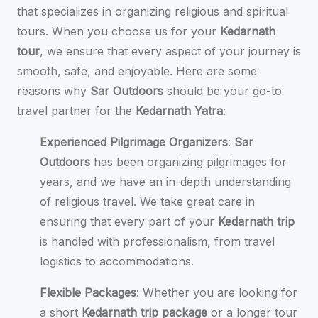
that specializes in organizing religious and spiritual
tours. When you choose us for your
Kedarnath
tour
, we ensure that every aspect of your journey is
smooth, safe, and enjoyable. Here are some
reasons why
Sar Outdoors
should be your go-to
travel partner for the
Kedarnath Yatra
:
Experienced Pilgrimage Organizers
:
Sar
Outdoors
has been organizing pilgrimages for
years, and we have an in-depth understanding
of religious travel. We take great care in
ensuring that every part of your
Kedarnath trip
is handled with professionalism, from travel
logistics to accommodations.
Flexible Packages
: Whether you are looking for
a short
Kedarnath trip package
or a longer tour