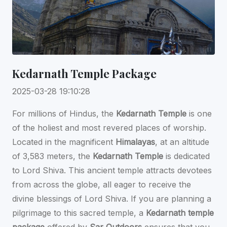
Kedarnath Temple Package
2025-03-28 19:10:28
For millions of Hindus, the
Kedarnath Temple
is one
of the holiest and most revered places of worship.
Located in the magnificent
Himalayas
, at an altitude
of 3,583 meters, the
Kedarnath Temple
is dedicated
to Lord Shiva. This ancient temple attracts devotees
from across the globe, all eager to receive the
divine blessings of Lord Shiva. If you are planning a
pilgrimage to this sacred temple, a
Kedarnath temple
package
offered by
Sar Outdoors
ensures that you