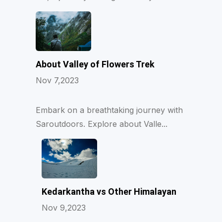
About Valley of Flowers Trek
Nov 7,2023
Embark on a breathtaking journey with
Saroutdoors. Explore about Valle...
Kedarkantha vs Other Himalayan
Nov 9,2023