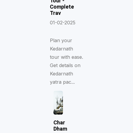
Tour -
Complete
Trav
01-02-2025
Plan your
Kedarnath
tour with ease.
Get details on
Kedarnath
yatra pac...
Char
Dham