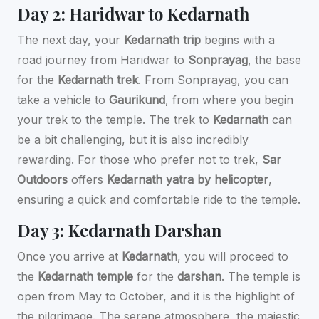
Day 2: Haridwar to Kedarnath
The next day, your
Kedarnath trip
begins with a
road journey from Haridwar to
Sonprayag
, the base
for the
Kedarnath trek
. From Sonprayag, you can
take a vehicle to
Gaurikund
, from where you begin
your trek to the temple. The trek to
Kedarnath
can
be a bit challenging, but it is also incredibly
rewarding. For those who prefer not to trek,
Sar
Outdoors
offers
Kedarnath yatra by helicopter
,
ensuring a quick and comfortable ride to the temple.
Day 3: Kedarnath Darshan
Once you arrive at
Kedarnath
, you will proceed to
the
Kedarnath temple
for the
darshan
. The temple is
open from May to October, and it is the highlight of
the pilgrimage. The serene atmosphere, the majestic