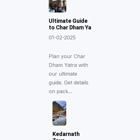
Ultimate Guide
to Char Dham Ya
01-02-2025
Plan your Char
Dham Yatra with
our ultimate
guide. Get details
on pack...
Kedarnath