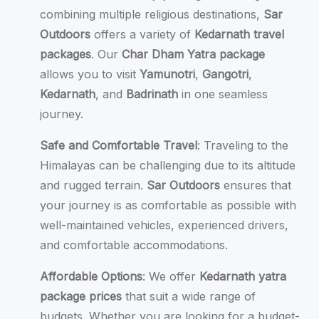
combining multiple religious destinations,
Sar
Outdoors
offers a variety of
Kedarnath travel
packages
. Our
Char Dham Yatra package
allows you to visit
Yamunotri
,
Gangotri
,
Kedarnath
, and
Badrinath
in one seamless
journey.
Safe and Comfortable Travel
: Traveling to the
Himalayas can be challenging due to its altitude
and rugged terrain.
Sar Outdoors
ensures that
your journey is as comfortable as possible with
well-maintained vehicles, experienced drivers,
and comfortable accommodations.
Affordable Options
: We offer
Kedarnath yatra
package prices
that suit a wide range of
budgets. Whether you are looking for a budget-