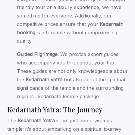
friendly tour or a luxury experience, we have
something for everyone. Additionally, our
competitive prices ensure that your
Kedarnath
booking
is affordable without compromising
quality.
Guided Pilgrimage
: We provide expert guides
who accompany you throughout your trip.
These guides are not only knowledgeable about
the
Kedarnath yatra
but also about the spiritual
significance of the temple and the surrounding
regions.
kedarnath temple package.
Kedarnath Yatra: The Journey
The
Kedarnath Yatra
is not just about visiting a
temple; it’s about embarking on a spiritual journey