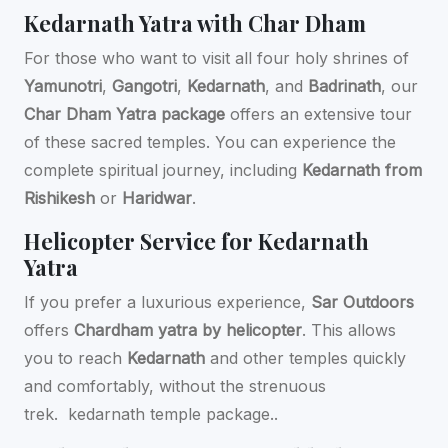
Kedarnath Yatra with Char Dham
For those who want to visit all four holy shrines of
Yamunotri
,
Gangotri
,
Kedarnath
, and
Badrinath
, our
Char Dham Yatra package
offers an extensive tour
of these sacred temples. You can experience the
complete spiritual journey, including
Kedarnath from
Rishikesh
or
Haridwar
.
Helicopter Service for Kedarnath
Yatra
If you prefer a luxurious experience,
Sar Outdoors
offers
Chardham yatra by helicopter
. This allows
you to reach
Kedarnath
and other temples quickly
and comfortably, without the strenuous
trek.
kedarnath temple package..