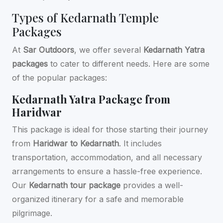
Types of Kedarnath Temple
Packages
At
Sar Outdoors
, we offer several
Kedarnath Yatra
packages
to cater to different needs. Here are some
of the popular packages:
Kedarnath Yatra Package from
Haridwar
This package is ideal for those starting their journey
from
Haridwar to Kedarnath
. It includes
transportation, accommodation, and all necessary
arrangements to ensure a hassle-free experience.
Our
Kedarnath tour package
provides a well-
organized itinerary for a safe and memorable
pilgrimage.