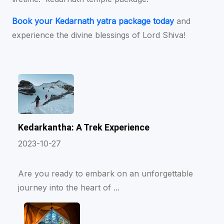
Book your Kedarnath yatra package today
and
experience the divine blessings of Lord Shiva!
Kedarkantha: A Trek Experience
2023-10-27
Are you ready to embark on an unforgettable
journey into the heart of ...