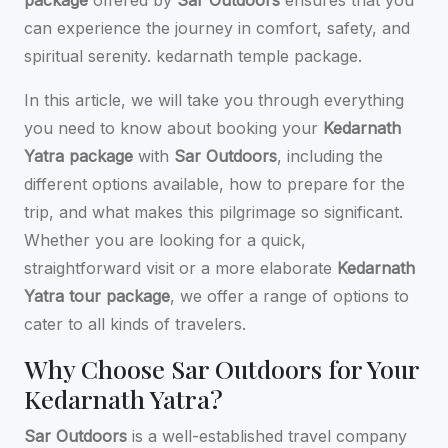
can experience the journey in comfort, safety, and
spiritual serenity.
kedarnath temple package.
In this article, we will take you through everything
you need to know about booking your
Kedarnath
Yatra package
with
Sar Outdoors
, including the
different options available, how to prepare for the
trip, and what makes this pilgrimage so significant.
Whether you are looking for a quick,
straightforward visit or a more elaborate
Kedarnath
Yatra tour package
, we offer a range of options to
cater to all kinds of travelers.
Why Choose Sar Outdoors for Your
Kedarnath Yatra?
Sar Outdoors
is a well-established travel company