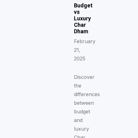
Budget
vs
Luxury
Char
Dham
February
21,
2025
Discover
the
differences
between
budget
and
luxury
Char