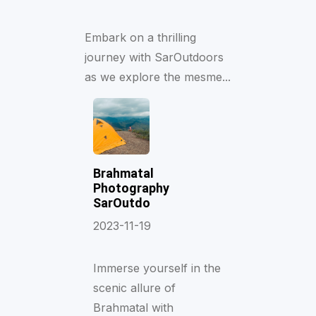
Embark on a thrilling
journey with SarOutdoors
as we explore the mesme...
Brahmatal
Photography
SarOutdo
2023-11-19
Immerse yourself in the
scenic allure of
Brahmatal with