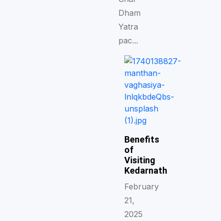
Dham
Yatra
pac...
Benefits
of
Visiting
Kedarnath
February
21,
2025