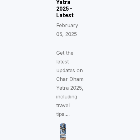
Yatra
2025 -
Latest
February
05, 2025
Get the
latest
updates on
Char Dham
Yatra 2025,
including
travel
tips,...