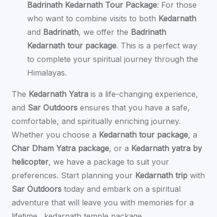
Badrinath Kedarnath Tour Package
: For those
who want to combine visits to both
Kedarnath
and
Badrinath
, we offer the
Badrinath
Kedarnath tour package
. This is a perfect way
to complete your spiritual journey through the
Himalayas.
The
Kedarnath Yatra
is a life-changing experience,
and
Sar Outdoors
ensures that you have a safe,
comfortable, and spiritually enriching journey.
Whether you choose a
Kedarnath tour package
, a
Char Dham Yatra package
, or a
Kedarnath yatra by
helicopter
, we have a package to suit your
preferences. Start planning your
Kedarnath trip
with
Sar Outdoors
today and embark on a spiritual
adventure that will leave you with memories for a
lifetime.
kedarnath temple package.