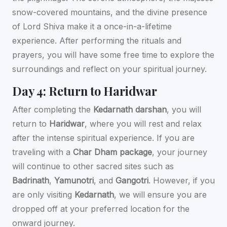
snow-covered mountains, and the divine presence
of Lord Shiva make it a once-in-a-lifetime
experience. After performing the rituals and
prayers, you will have some free time to explore the
surroundings and reflect on your spiritual journey.
Day 4: Return to Haridwar
After completing the
Kedarnath darshan
, you will
return to
Haridwar
, where you will rest and relax
after the intense spiritual experience. If you are
traveling with a
Char Dham package
, your journey
will continue to other sacred sites such as
Badrinath
,
Yamunotri
, and
Gangotri
. However, if you
are only visiting
Kedarnath
, we will ensure you are
dropped off at your preferred location for the
onward journey.