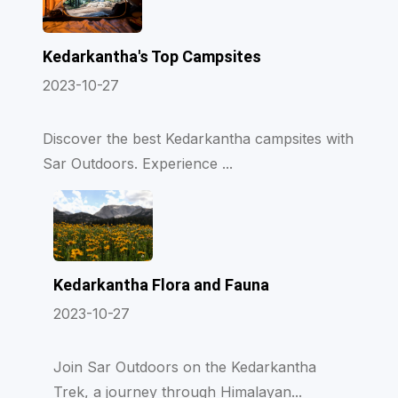
Kedarkantha's Top Campsites
2023-10-27
Discover the best Kedarkantha campsites with
Sar Outdoors. Experience ...
Kedarkantha Flora and Fauna
2023-10-27
Join Sar Outdoors on the Kedarkantha
Trek, a journey through Himalayan...