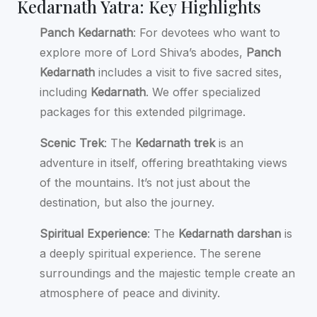
Kedarnath Yatra: Key Highlights
Panch Kedarnath
: For devotees who want to
explore more of Lord Shiva’s abodes,
Panch
Kedarnath
includes a visit to five sacred sites,
including
Kedarnath
. We offer specialized
packages for this extended pilgrimage.
Scenic Trek
: The
Kedarnath trek
is an
adventure in itself, offering breathtaking views
of the mountains. It’s not just about the
destination, but also the journey.
Spiritual Experience
: The
Kedarnath darshan
is
a deeply spiritual experience. The serene
surroundings and the majestic temple create an
atmosphere of peace and divinity.