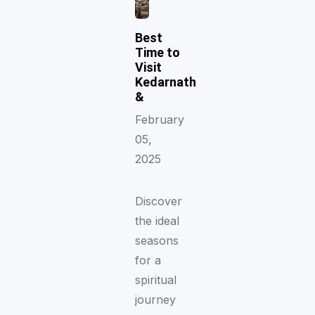
Best
Time to
Visit
Kedarnath
&
February
05,
2025
Discover
the ideal
seasons
for a
spiritual
journey