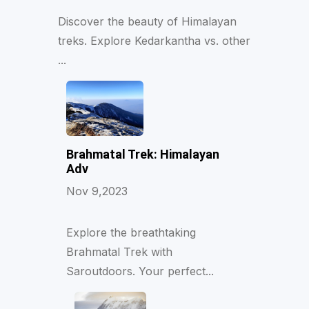
Discover the beauty of Himalayan
treks. Explore Kedarkantha vs. other
...
Brahmatal Trek: Himalayan
Adv
Nov 9,2023
Explore the breathtaking
Brahmatal Trek with
Saroutdoors. Your perfect...