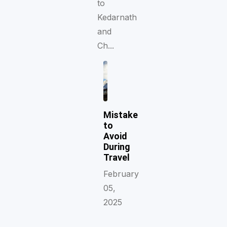
to
Kedarnath
and
Ch...
Mistake
to
Avoid
During
Travel
February
05,
2025