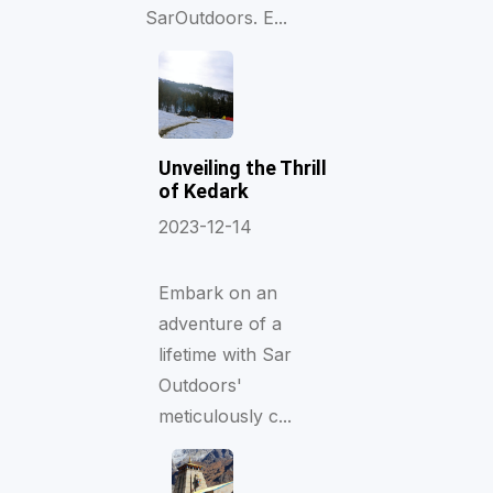
SarOutdoors. E...
Unveiling the Thrill
of Kedark
2023-12-14
Embark on an
adventure of a
lifetime with Sar
Outdoors'
meticulously c...