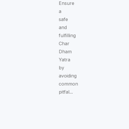
Ensure
a
safe
and
fulfilling
Char
Dham
Yatra
by
avoiding
common
pitfal...