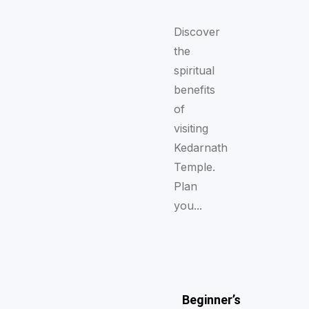
Discover
the
spiritual
benefits
of
visiting
Kedarnath
Temple.
Plan
you...
Beginner’s